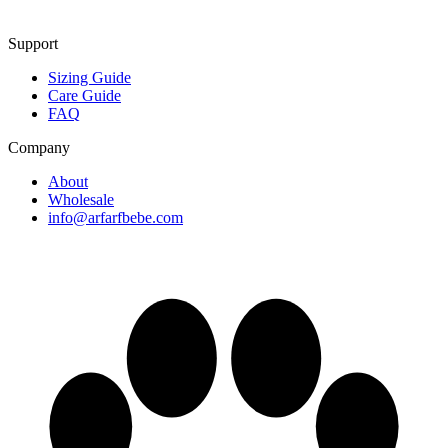
Support
Sizing Guide
Care Guide
FAQ
Company
About
Wholesale
info@arfarfbebe.com