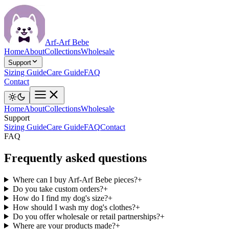
Arf-Arf Bebe
Home
About
Collections
Wholesale
Support
Sizing Guide
Care Guide
FAQ
Contact
Home
About
Collections
Wholesale
Support
Sizing Guide
Care Guide
FAQ
Contact
FAQ
Frequently asked questions
Where can I buy Arf-Arf Bebe pieces?
+
Do you take custom orders?
+
How do I find my dog's size?
+
How should I wash my dog's clothes?
+
Do you offer wholesale or retail partnerships?
+
Where are your products made?
+