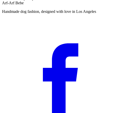
Arf-Arf Bebe
Handmade dog fashion, designed with love in Los Angeles